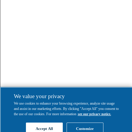
We value your privacy
We use cookies to enhance your browsing experience, analyze site usage
and assist in our marketing efforts. By clicking "Accept All" you consent to
the use of our cookies. For more information
see our privacy notice.
Accept All
Customize