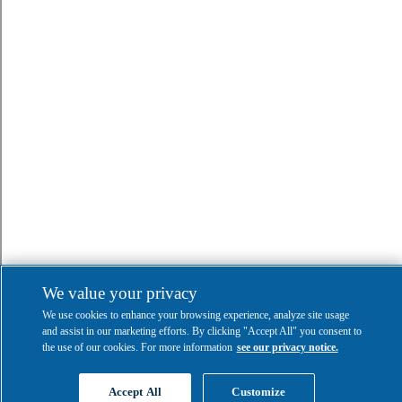
We value your privacy
We use cookies to enhance your browsing experience, analyze site usage
and assist in our marketing efforts. By clicking "Accept All" you consent to
the use of our cookies. For more information
see our privacy notice.
Accept All
Customize